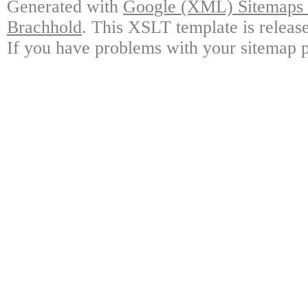
Generated with
Google (XML) Sitemaps G
Brachhold
. This XSLT template is releas
If you have problems with your sitemap p