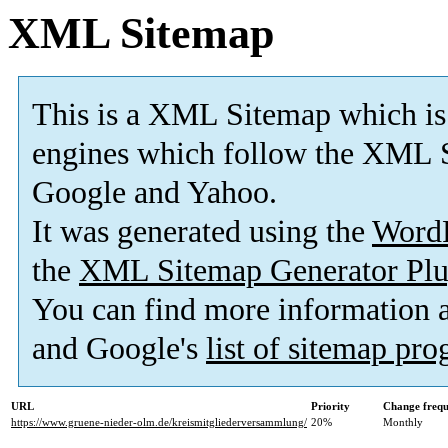
XML Sitemap
This is a XML Sitemap which is
engines which follow the XML S
Google and Yahoo.
It was generated using the
Word
the
XML Sitemap Generator Plu
You can find more information
and Google's
list of sitemap pr
URL
Priority
Change freq
https://www.gruene-nieder-olm.de/kreismitgliederversammlung/
20%
Monthly